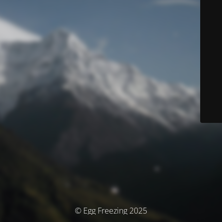
© Egg Freezing 2025