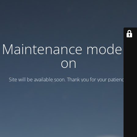
Maintenance mode is
on
Site will be available soon. Thank you for your patience!