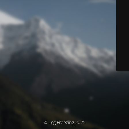
© Egg Freezing 2025