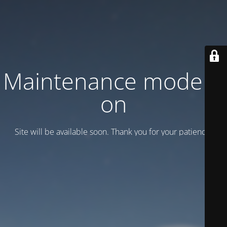
Maintenance mode is
on
Site will be available soon. Thank you for your patience!